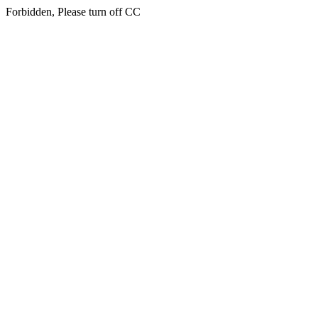
Forbidden, Please turn off CC