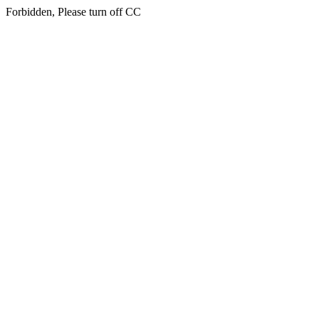
Forbidden, Please turn off CC