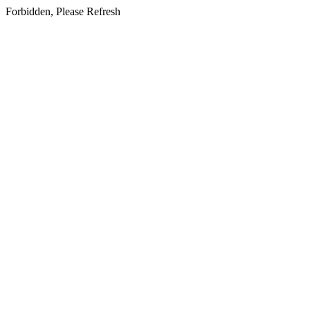
Forbidden, Please Refresh